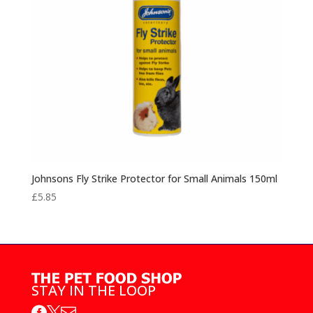
Johnsons Fly Strike Protector for Small Animals 150ml
£
5.85
STAY IN THE LOOP


