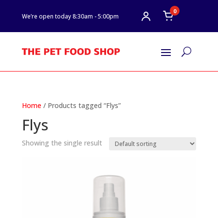
0
We’re open today 8:30am - 5:00pm
U
Home
/ Products tagged “Flys”
Flys
Showing the single result