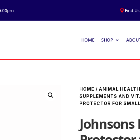
 5:00pm
Find Us

HOME
SHOP
ABOUT
HOME
/
ANIMAL HEALT
SUPPLEMENTS AND VIT
PROTECTOR FOR SMALL
Johnsons F
Protector 