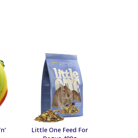
n’
Little One Feed For