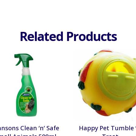
Related Products
hnsons Clean ‘n’ Safe
Happy Pet Tumble ‘