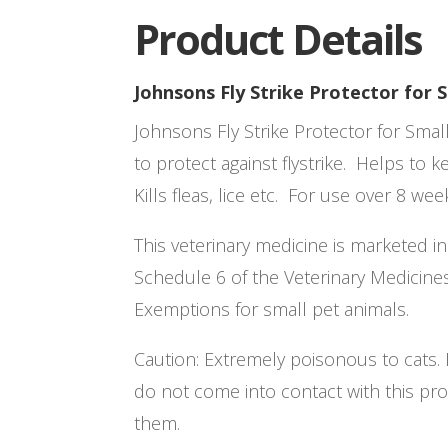
Product Details
Johnsons Fly Strike Protector for 
Johnsons Fly Strike Protector for Sma
to protect against flystrike. Helps to k
Kills fleas, lice etc. For use over 8 wee
This veterinary medicine is marketed i
Schedule 6 of the Veterinary Medicine
Exemptions for small pet animals.
Caution: Extremely poisonous to cats. I
do not come into contact with this prod
them.