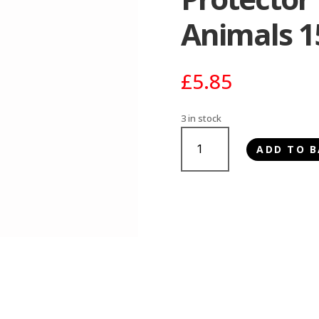
Animals 
£
5.85
3 in stock
Johnsons
ADD TO B
Fly
Strike
Protector
for
Small
Animals
150ml
quantity