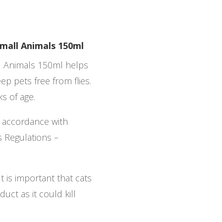
Small Animals 150ml
ll Animals 150ml helps
eep pets free from flies.
ks of age.
n accordance with
s Regulations –
t is important that cats
uct as it could kill