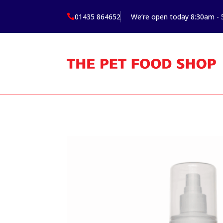
01435 864652
We’re open today 8:30am -
