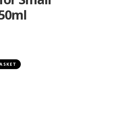
150ml
ASKET