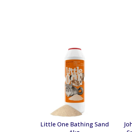
Little One Bathing Sand
Jo