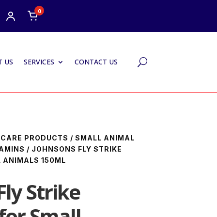
0
 US
SERVICES
CONTACT US
U
HCARE PRODUCTS
/
SMALL ANIMAL
AMINS
/ JOHNSONS FLY STRIKE
 ANIMALS 150ML
ly Strike
for Small