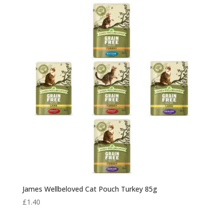
James Wellbeloved Cat Pouch Turkey 85g
£
1.40