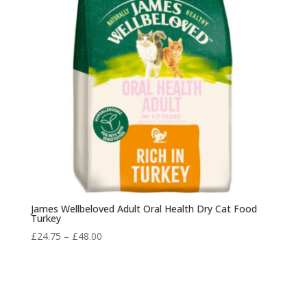
James Wellbeloved Adult Oral Health Dry Cat Food
Turkey
Price
£
24.75
–
£
48.00
range:
£24.75
through
£48.00