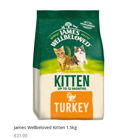
James Wellbeloved Kitten 1.5kg
£
21.00