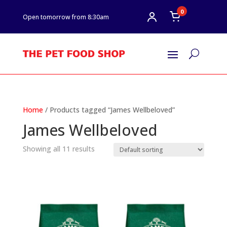
0
Open tomorrow from 8:30am
U
Home
/ Products tagged “James Wellbeloved”
James Wellbeloved
Showing all 11 results