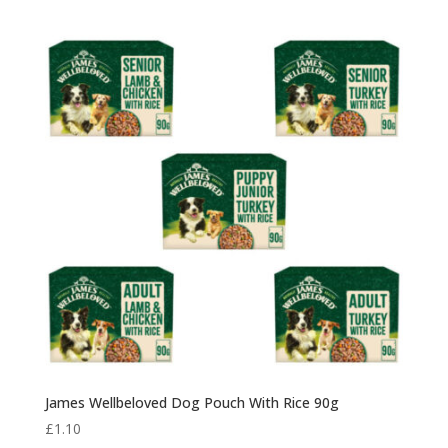
£21.00
through
£43.00
James Wellbeloved Dog Pouch With Rice 90g
£
1.10