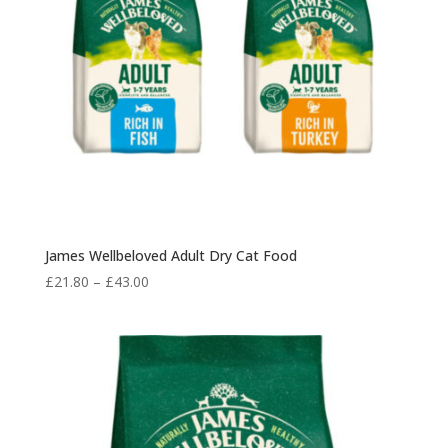
James Wellbeloved Adult Dry Cat Food
Price
£
21.80
–
£
43.00
range:
£21.80
through
£43.00