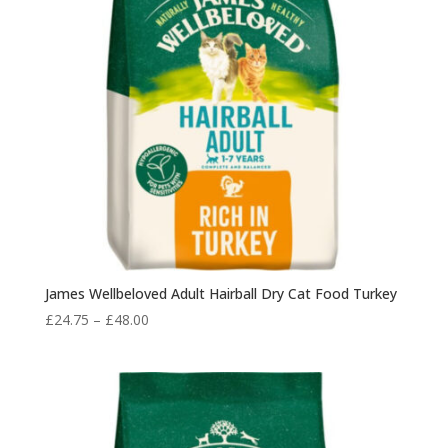
James Wellbeloved Adult Hairball Dry Cat Food Turkey
Price
£
24.75
–
£
48.00
range:
£24.75
through
£48.00