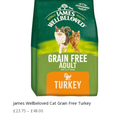
James Wellbeloved Cat Grain Free Turkey
Price
£
23.75
–
£
48.00
range:
£23.75