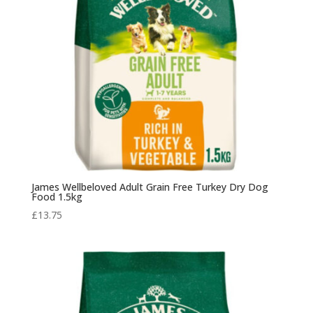
James Wellbeloved Adult Grain Free Turkey Dry Dog
Food 1.5kg
£
13.75