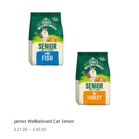
James Wellbeloved Cat Senior
Price
£
21.00
–
£
43.00
range: