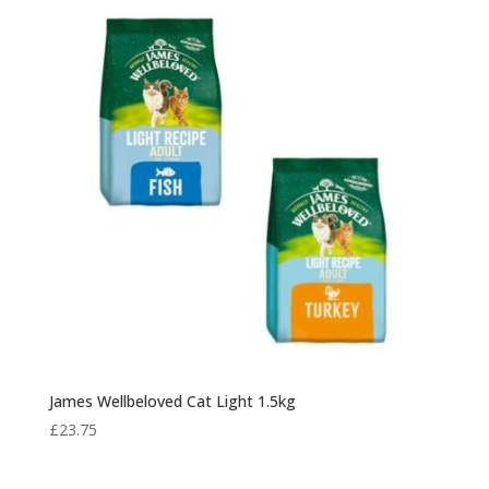
through
£48.00
James Wellbeloved Cat Light 1.5kg
£
23.75