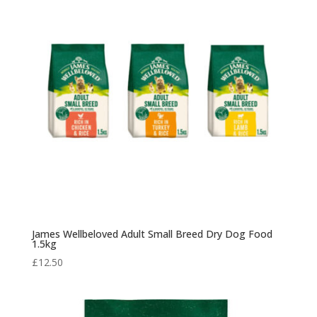
James Wellbeloved Adult Small Breed Dry Dog Food
1.5kg
£
12.50