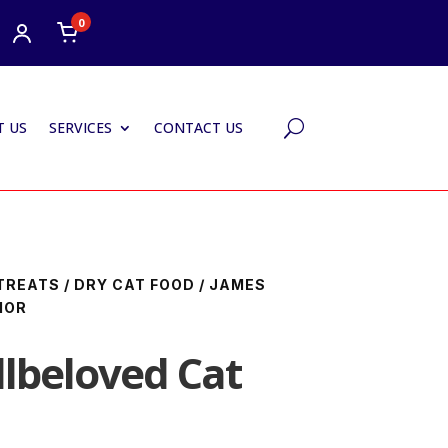
0
 US
SERVICES
CONTACT US
U
TREATS
/
DRY CAT FOOD
/ JAMES
IOR
lbeloved Cat