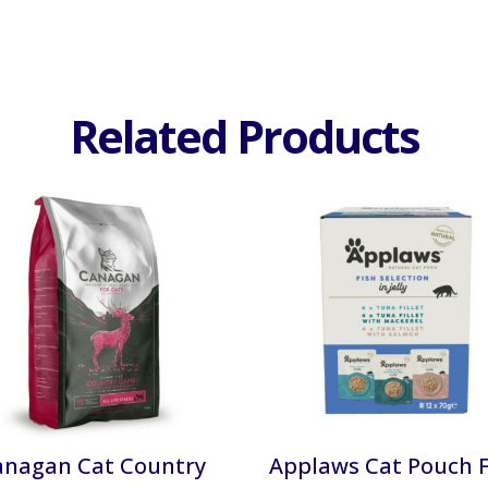
Related Products
anagan Cat Country
Applaws Cat Pouch F