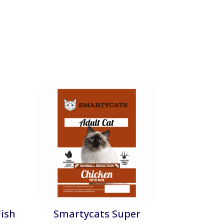
ish
Smartycats Super