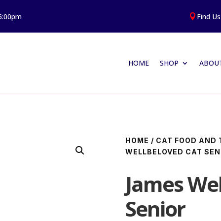
 5:00pm
Find Us

HOME
SHOP
ABOUT
HOME
/
CAT FOOD AND 
WELLBELOVED CAT SEN
James Wel
Senior