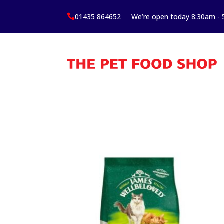
01435 864652
We’re open today 8:30am -
