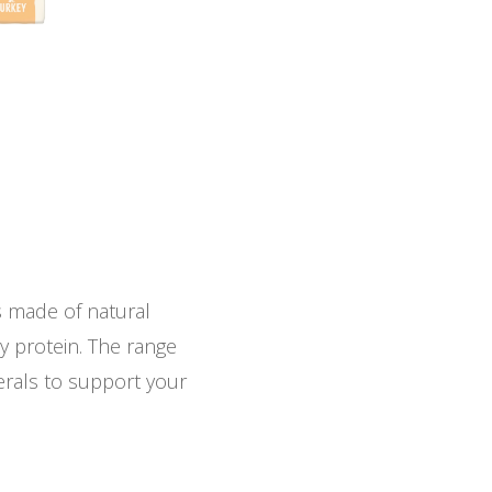
s made of natural
ty protein. The range
nerals to support your