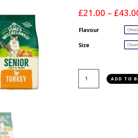
£
21.00
–
£
43.0
Flavour
Size
James
ADD TO B
Wellbeloved
Cat
Senior
quantity