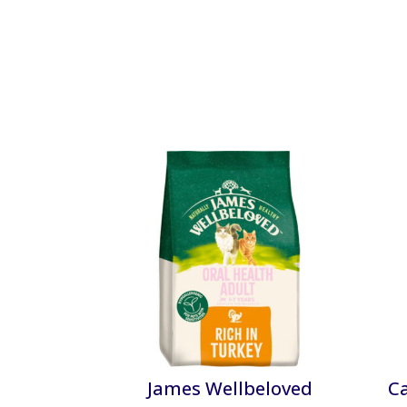
James Wellbeloved
C