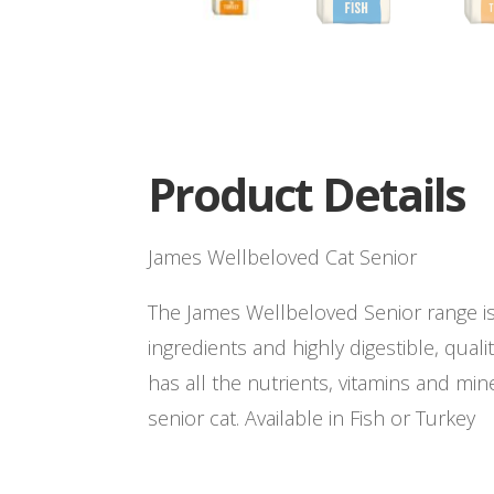
Product Details
James Wellbeloved Cat Senior
The James Wellbeloved Senior range i
ingredients and highly digestible, quali
has all the nutrients, vitamins and mi
senior cat. Available in Fish or Turkey