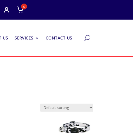
0
 US
SERVICES
CONTACT US
U