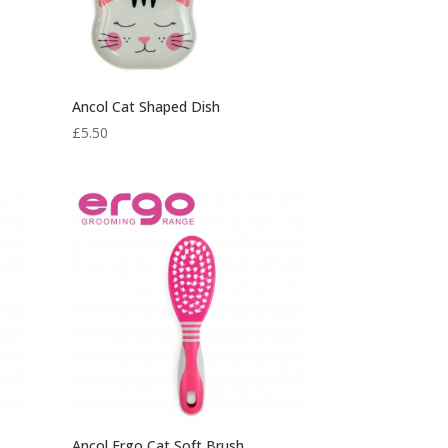
Ancol Cat Shaped Dish
£
5.50
Ancol Ergo Cat Soft Brush