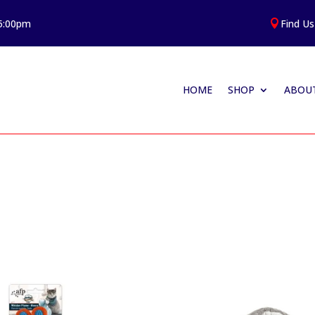
 5:00pm
Find Us

HOME
SHOP
ABOUT