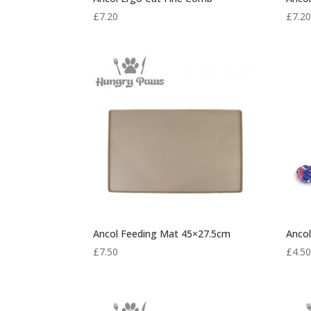
£
7.20
£
7.2
Ancol Feeding Mat 45×27.5cm
Ancol
£
7.50
£
4.5