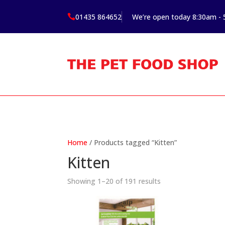
01435 864652
We’re open today 8:30am -

Home
/ Products tagged “Kitten”
Kitten
Showing 1–20 of 191 results