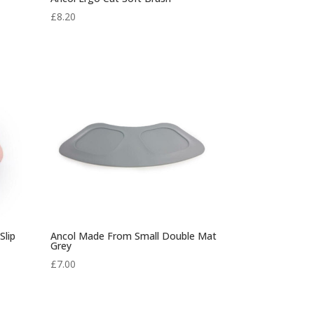
£
8.20
Slip
Ancol Made From Small Double Mat
Grey
£
7.00