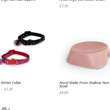
0
£
7.20
 Kitten Collar
Ancol Made From Shallow Non 
Bowl
Price
0
–
£
5.25
£
6.00
range:
£4.50
through