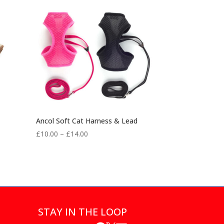
Ancol Soft Cat Harness & Lead
Price
£
10.00
–
£
14.00
range:
£10.00
through
£14.00
STAY IN THE LOOP