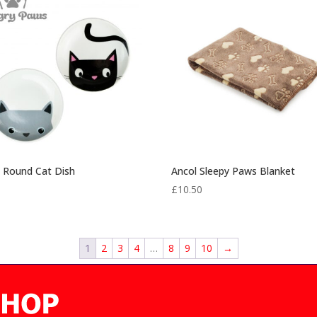
£5.25
 Round Cat Dish
Ancol Sleepy Paws Blanket
0
£
10.50
1
2
3
4
…
8
9
10
→