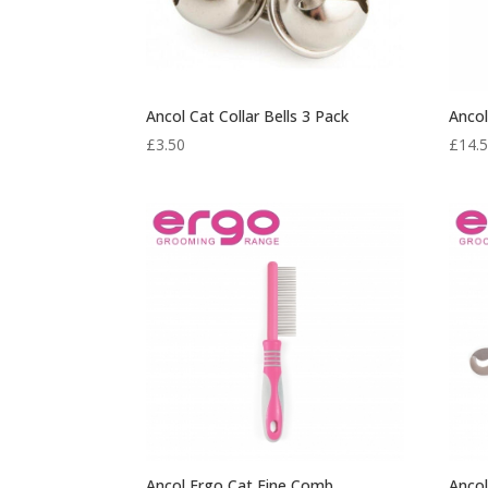
Ancol Cat Collar Bells 3 Pack
Ancol
£
3.50
£
14.
Ancol Ergo Cat Fine Comb
Ancol