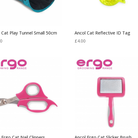
 Cat Play Tunnel Small 50cm
Ancol Cat Reflective ID Tag
50
£
4.00
 Ergo Cat Nail Clippers
Ancol Ergo Cat Slicker Brush