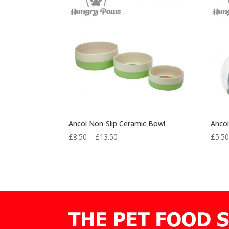
Ancol Non-Slip Ceramic Bowl
Ancol
Price
£
8.50
–
£
13.50
£
5.5
range:
£8.50
through
£13.50