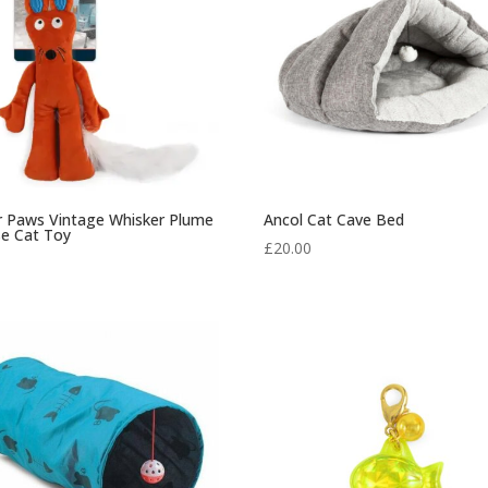
or Paws Vintage Whisker Plume
Ancol Cat Cave Bed
e Cat Toy
£
20.00
0