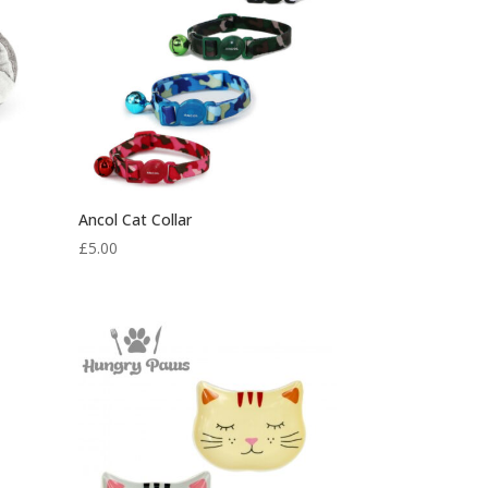
Ancol Cat Collar
£
5.00