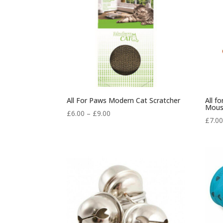
All For Paws Modern Cat Scratcher
All f
Mous
Price
£
6.00
–
£
9.00
£
7.0
range:
£6.00
through
£9.00