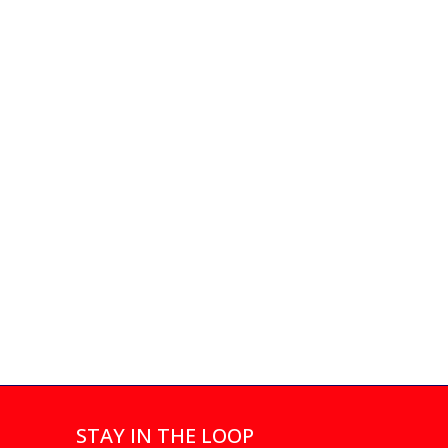
STAY IN THE LOOP