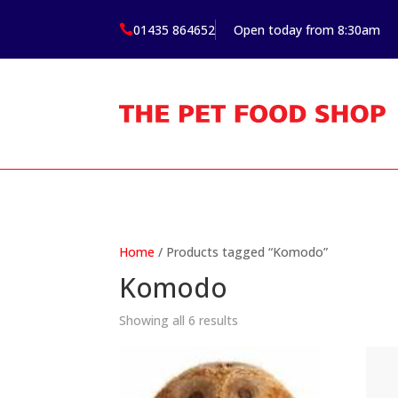
01435 864652
Open today from 8:30am

Home
/ Products tagged “Komodo”
Komodo
Showing all 6 results