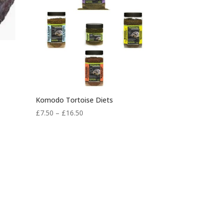
Komodo Tortoise Diets
Price
£
7.50
–
£
16.50
range:
£7.50
through
£16.50