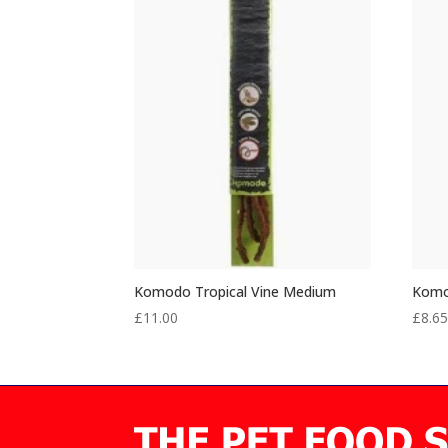
Komodo Tropical Vine Medium
Komod
£
11.00
£
8.6