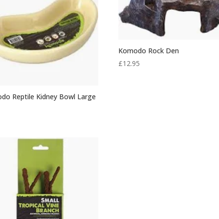
Komodo Rock Den
£
12.95
do Reptile Kidney Bowl Large
0