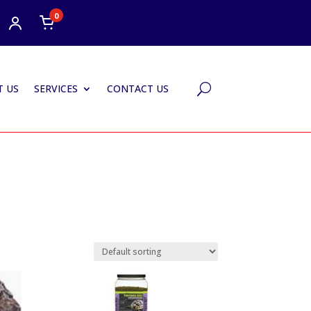
0
 US
SERVICES
CONTACT US
U