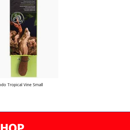
o Tropical Vine Small
5