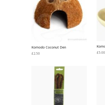
Komo
Komodo Coconut Den
£
5.0
£
2.50