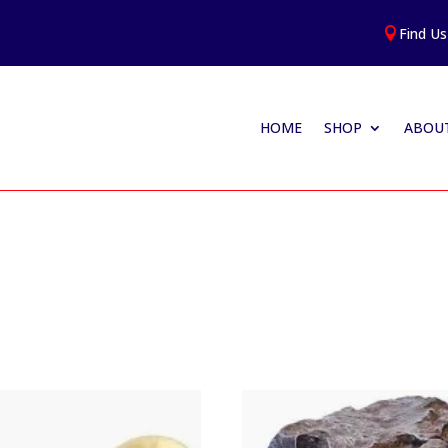
Find Us

HOME
SHOP
ABOUT