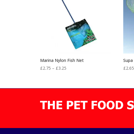
Marina Nylon Fish Net
Supa 
Price
£
2.75
–
£
3.25
£
2.6
range:
£2.75
through
£3.25