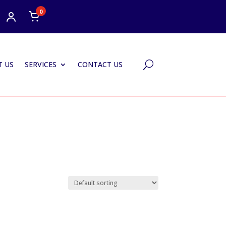
0
 US
SERVICES
CONTACT US
U