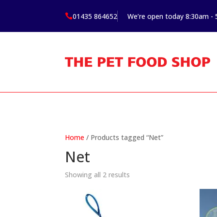
01435 864652
We’re open today 8:30am -

Home
/ Products tagged “Net”
Net
Showing all 2 results