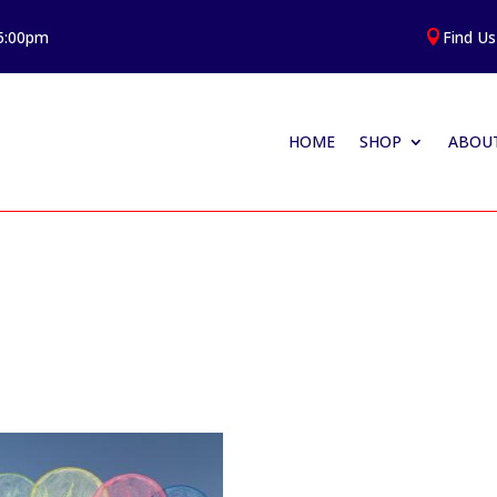
 5:00pm
Find Us

HOME
SHOP
ABOUT