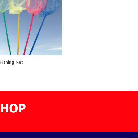
Fishing Net
5