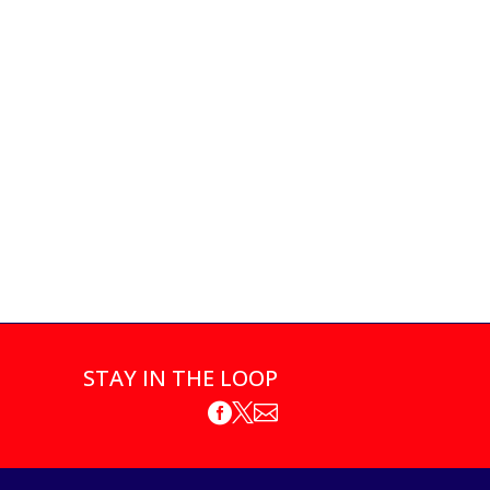
STAY IN THE LOOP


