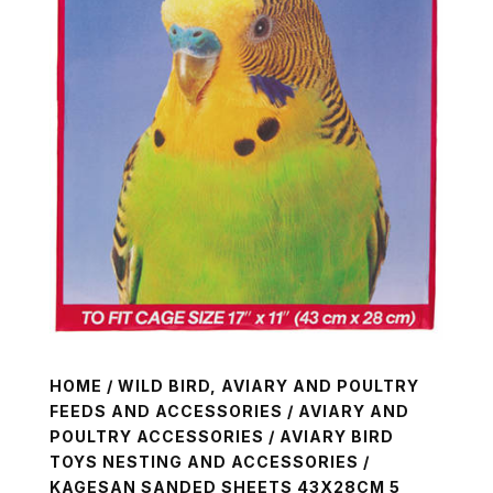
HOME
/
WILD BIRD, AVIARY AND POULTRY
FEEDS AND ACCESSORIES
/
AVIARY AND
POULTRY ACCESSORIES
/
AVIARY BIRD
TOYS NESTING AND ACCESSORIES
/
KAGESAN SANDED SHEETS 43X28CM 5