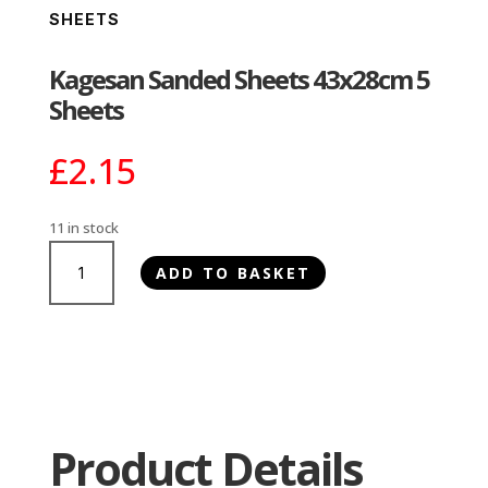
SHEETS
Kagesan Sanded Sheets 43x28cm 5
Sheets
£
2.15
11 in stock
Kagesan
ADD TO BASKET
Sanded
Sheets
43x28cm
5
Sheets
quantity
Product Details