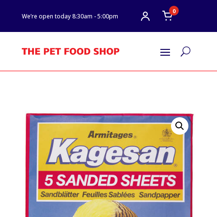
0
We’re open today 8:30am - 5:00pm
U