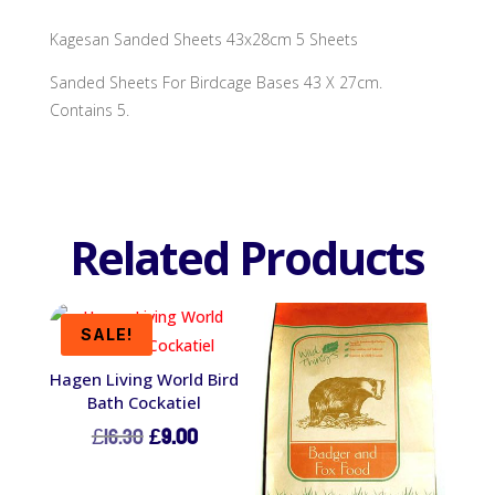
Kagesan Sanded Sheets 43x28cm 5 Sheets
Sanded Sheets For Birdcage Bases 43 X 27cm.
Contains 5.
Related Products
SALE!
Hagen Living World Bird
Bath Cockatiel
Original
Current
£
16.30
£
9.00
price
price
was:
is: