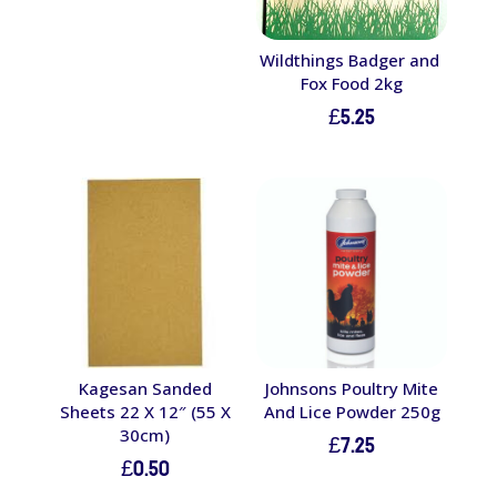
£16.30.
£9.00.
Wildthings Badger and
Fox Food 2kg
£
5.25
Kagesan Sanded
Johnsons Poultry Mite
Sheets 22 X 12″ (55 X
And Lice Powder 250g
30cm)
£
7.25
£
0.50