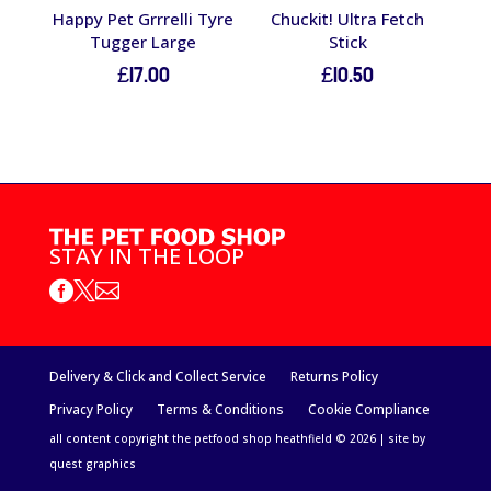
Happy Pet Grrrelli Tyre
Chuckit! Ultra Fetch
Tugger Large
Stick
£
17.00
£
10.50
STAY IN THE LOOP



Delivery & Click and Collect Service
Returns Policy
Privacy Policy
Terms & Conditions
Cookie Compliance
all content copyright the petfood shop heathfield © 2026 | site by
quest graphics