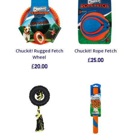
Chuckit! Rugged Fetch
Chuckit! Rope Fetch
Wheel
£
25.00
£
20.00