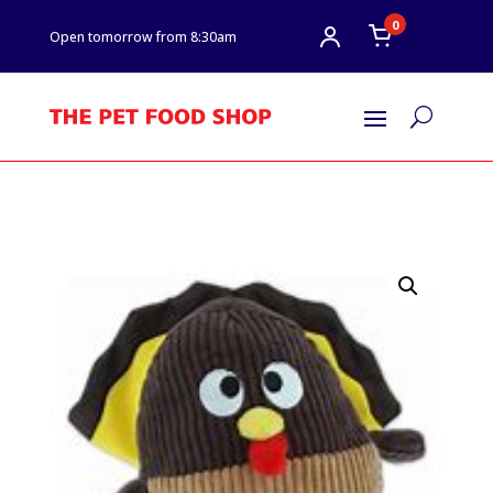
0
Open tomorrow from 8:30am
U