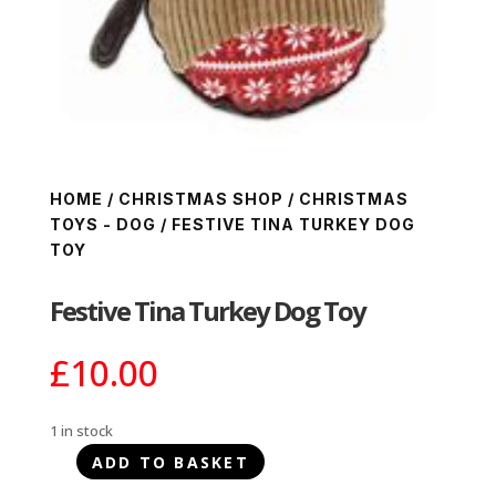
HOME
/
CHRISTMAS SHOP
/
CHRISTMAS
TOYS - DOG
/ FESTIVE TINA TURKEY DOG
TOY
Festive Tina Turkey Dog Toy
£
10.00
1 in stock
ADD TO BASKET
Festive