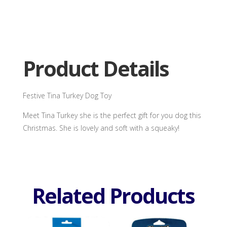
Tina
Turkey
Dog
Toy
quantity
Product Details
Festive Tina Turkey Dog Toy
Meet Tina Turkey she is the perfect gift for you dog this
Christmas. She is lovely and soft with a squeaky!
Related Products