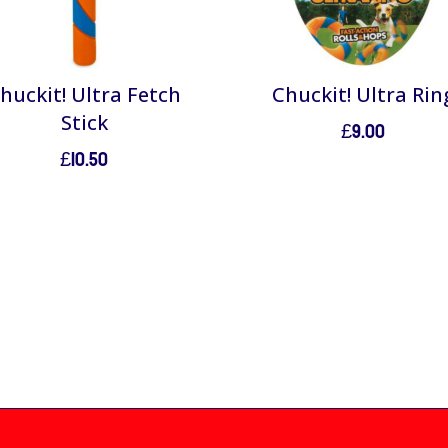
huckit! Ultra Fetch
Chuckit! Ultra Rin
Stick
£
9.00
£
10.50