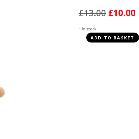
Origina
£
13.00
£
10.00
price
was:
i
1 in stock
£13.00.
ADD TO BASKET
Happy
Pet
Plaited
Pal
Bunny
quantity