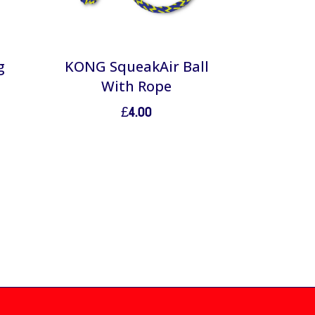
g
KONG SqueakAir Ball
With Rope
£
4.00