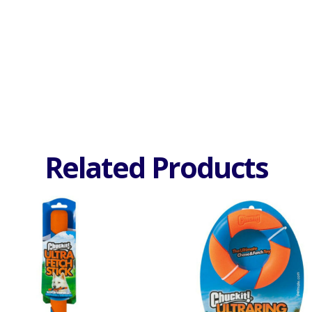
Related Products