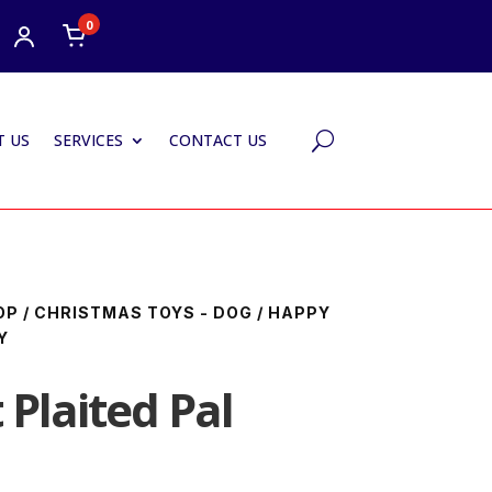
0
 US
SERVICES
CONTACT US
U
OP
/
CHRISTMAS TOYS - DOG
/ HAPPY
Y
Plaited Pal