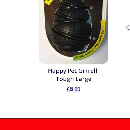
C
Happy Pet Grrrelli
Tough Large
£
13.00