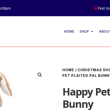
 5:00pm
Find Us

HOME
SHOP
ABOUT
HOME
/
CHRISTMAS SH
PET PLAITED PAL BUNN
Happy Pet 
Bunny