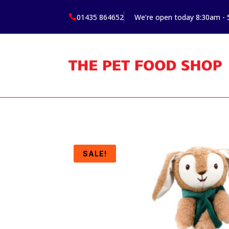
01435 864652
We’re open today 8:30am -

SALE!