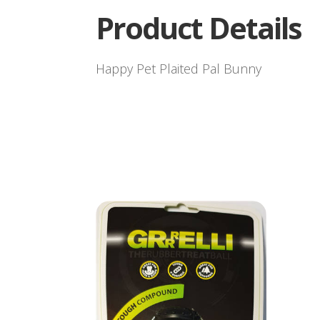
Product Details
Happy Pet Plaited Pal Bunny