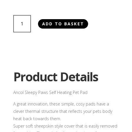
£29.50
Ancol
ADD TO BASKET
Sleepy
Paws
Self
Heating
Pet
Pad
quantity
Product Details
Ancol Sleepy Paws Self Heating Pet Pad
A great innovation, these simple, cosy pads have a
clever thermal structure that reflects your pets body
heat back towards them.
Super soft sheepskin style cover that is easily removed