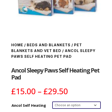
HOME
/
BEDS AND BLANKETS
/
PET
BLANKETS AND VET BED
/ ANCOL SLEEPY
PAWS SELF HEATING PET PAD
Ancol Sleepy Paws Self Heating Pet
Pad
Price
£
15.00
–
£
29.50
range:
£15.00
Ancol Self Heating
through