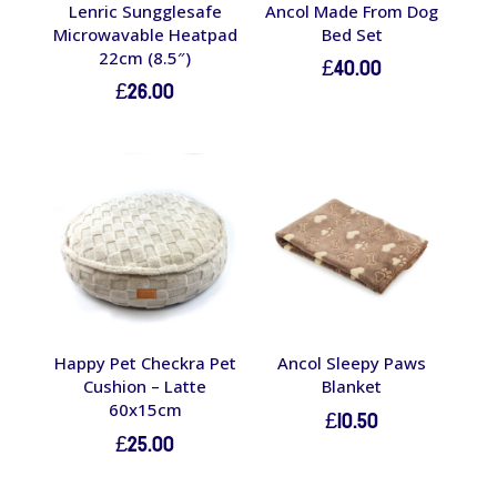
Lenric Sungglesafe
Ancol Made From Dog
Microwavable Heatpad
Bed Set
22cm (8.5″)
£
40.00
£
26.00
Happy Pet Checkra Pet
Ancol Sleepy Paws
Cushion – Latte
Blanket
60x15cm
£
10.50
£
25.00