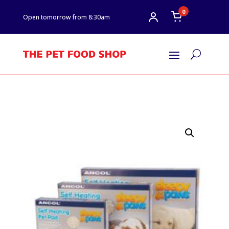
0
Open tomorrow from 8:30am
U