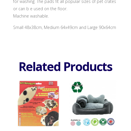
for washing. The pads fit all popular sizes of pet crates
or can b e used on the floor.
Machine washable.
Small 48x38cm, Medium 64x49cm and Large 90x64cm
Related Products