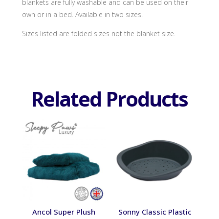
blankets are fully washable and can be used on their
own or in a bed. Available in two sizes.
Sizes listed are folded sizes not the blanket size.
Related Products
Ancol Super Plush
Sonny Classic Plastic