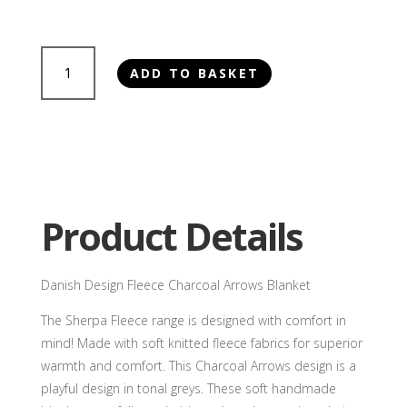
£55.00
Danish
ADD TO BASKET
Design
Fleece
Charcoal
Arrows
Blanket
quantity
Product Details
Danish Design Fleece Charcoal Arrows Blanket
The Sherpa Fleece range is designed with comfort in
mind! Made with soft knitted fleece fabrics for superior
warmth and comfort. This Charcoal Arrows design is a
playful design in tonal greys. These soft handmade