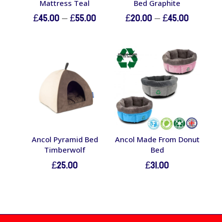
Mattress Teal
Bed Graphite
Price
Price
£
45.00
–
£
55.00
£
20.00
–
£
45.00
range:
range:
£45.00
£20.00
through
through
£55.00
£45.00
Ancol Pyramid Bed
Ancol Made From Donut
Timberwolf
Bed
£
25.00
£
31.00