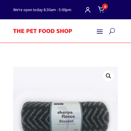
0
We’re open today 8:30am - 5:00pm
U