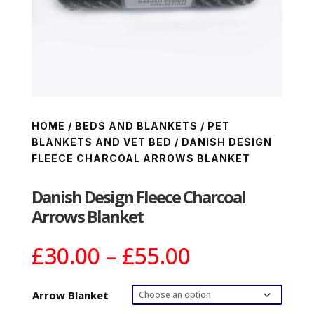
HOME
/
BEDS AND BLANKETS
/
PET
BLANKETS AND VET BED
/ DANISH DESIGN
FLEECE CHARCOAL ARROWS BLANKET
Danish Design Fleece Charcoal
Arrows Blanket
Price
£
30.00
–
£
55.00
range:
£30.00
Arrow Blanket
through