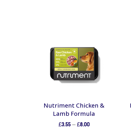
Nutriment Chicken &
Lamb Formula
Price
£
3.55
–
£
8.00