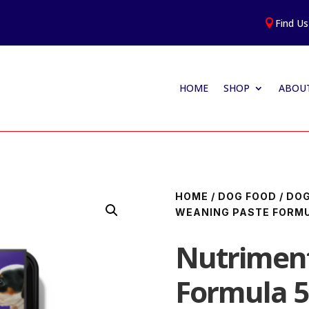
Find Us

HOME
SHOP
ABOUT
HOME
/
DOG FOOD
/
DOG
WEANING PASTE FORM
Nutrimen
Formula 