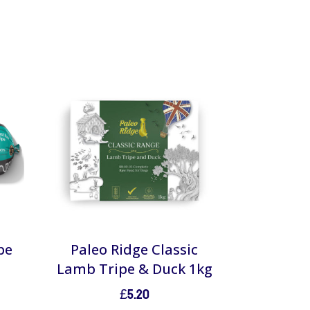
pe
Paleo Ridge Classic
Lamb Tripe & Duck 1kg
£
5.20