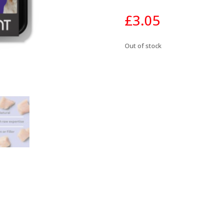
£
3.05
Out of stock