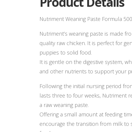
Product Details
Nutriment Weaning Paste Formula 50
Nutriment’s weaning paste is made 
quality raw chicken. It is perfect for g
puppies to solid food.
It is gentle on the digestive system, wh
and other nutrients to support your 
Following the initial nursing period fr
lasts three to four weeks, Nutriment
a raw weaning paste.
Offering a small amount at feeding time
encourage the transition from milk to