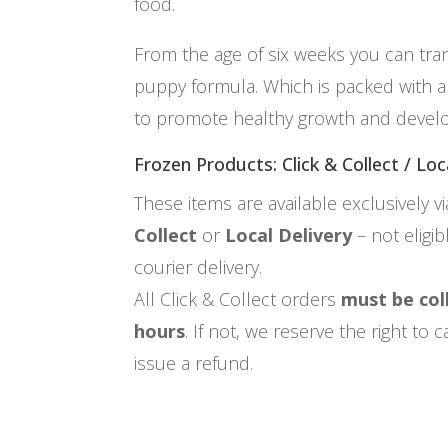
food.
From the age of six weeks you can tra
puppy formula. Which is packed with all
to promote healthy growth and devel
Frozen Products: Click & Collect / Loc
These items are available exclusively v
Collect
or
Local Delivery
– not eligi
courier delivery.
All Click & Collect orders
must be col
hours
. If not, we reserve the right to
issue a refund.