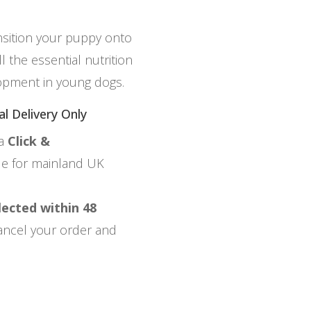
nsition your puppy onto
 the essential nutrition
opment in young dogs.
al Delivery Only
ia
Click &
ble for mainland UK
lected within 48
 cancel your order and