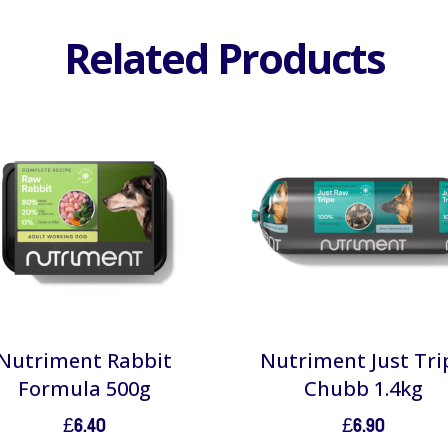
Related Products
Nutriment Rabbit
Nutriment Just Tri
Formula 500g
Chubb 1.4kg
£
6.40
£
6.90