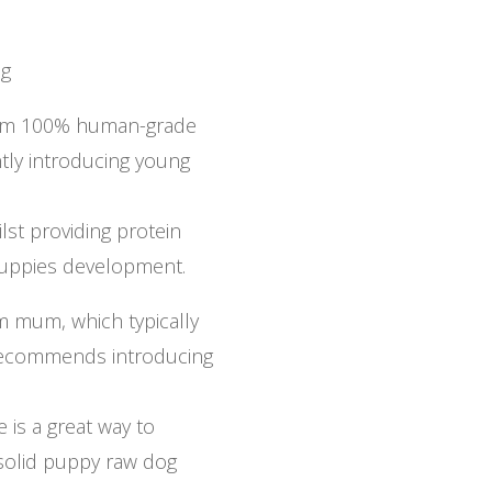
0g
from 100% human-grade
ently introducing young
ilst providing protein
puppies development.
om mum, which typically
 recommends introducing
 is a great way to
 solid puppy raw dog