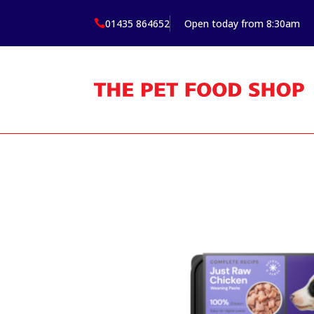
01435 864652
Open today from 8:30am
