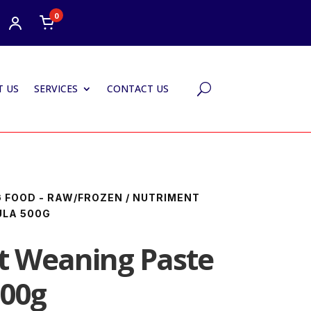
0
 US
SERVICES
CONTACT US
U
 FOOD - RAW/FROZEN
/ NUTRIMENT
ULA 500G
t Weaning Paste
500g