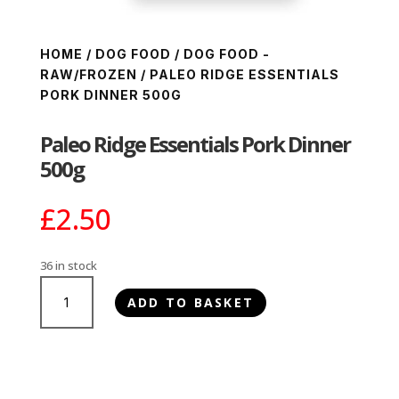
HOME
/
DOG FOOD
/
DOG FOOD -
RAW/FROZEN
/ PALEO RIDGE ESSENTIALS
PORK DINNER 500G
Paleo Ridge Essentials Pork Dinner
500g
£
2.50
36 in stock
Paleo
ADD TO BASKET
Ridge
Essentials
Pork
Dinner
500g