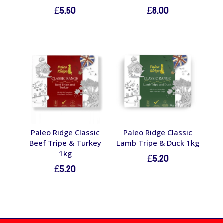
£
5.50
£
8.00
Paleo Ridge Classic
Paleo Ridge Classic
Beef Tripe & Turkey
Lamb Tripe & Duck 1kg
1kg
£
5.20
£
5.20