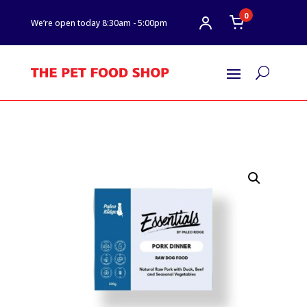
0
We’re open today 8:30am - 5:00pm
U