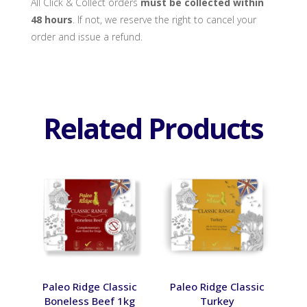
All Click & Collect orders
must be collected within
48 hours
. If not, we reserve the right to cancel your
order and issue a refund.
Related Products
Paleo Ridge Classic
Paleo Ridge Classic
Boneless Beef 1kg
Turkey