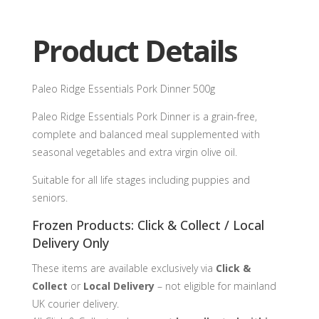
quantity
Product Details
Paleo Ridge Essentials Pork Dinner 500g
Paleo Ridge Essentials Pork Dinner is a grain-free,
complete and balanced meal supplemented with
seasonal vegetables and extra virgin olive oil.
Suitable for all life stages including puppies and
seniors.
Frozen Products: Click & Collect / Local
Delivery Only
These items are available exclusively via
Click &
Collect
or
Local Delivery
– not eligible for mainland
UK courier delivery.