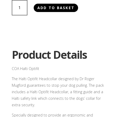
COA
ADD TO BASKET
Halti
Optifit
quantity
Product Details
COA Halti Optifit
The Halti Optifit Headcollar designed by Dr Roger
Mugford guarantees to stop your dog pulling. The pack
includes a Halti Optifit Headcollar, a fitting guide and a
Halti safety link which connects to the dogs’ collar for
extra security.
Specially designed to provide an ergonomic and