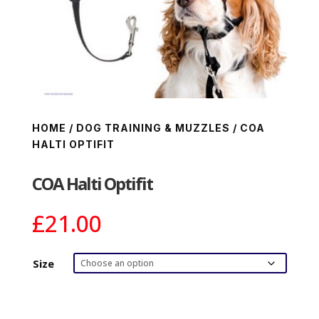
HOME
/
DOG TRAINING & MUZZLES
/ COA
HALTI OPTIFIT
COA Halti Optifit
£
21.00
Size