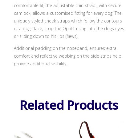
comfortable fit, the adjustable chin-strap , with secure
camlock, allows a customised fitting for every dog. The
uniquely styled cheek straps which follow the contours
of a dogs face, stop the Optifit rising into the dogs eyes
or sliding down to his lips (flews).
Additional padding on the noseband, ensures extra
comfort and reflective webbing on the side strips help
provide additional visibility.
Related Products