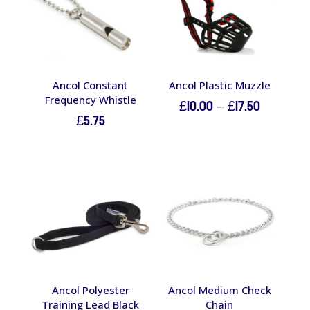
Ancol Constant
Ancol Plastic Muzzle
Frequency Whistle
Price
£
10.00
–
£
17.50
£
5.75
range:
£10.00
through
£17.50
Ancol Polyester
Ancol Medium Check
Training Lead Black
Chain