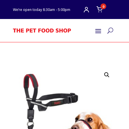
0
We’re open today 8:30am - 5:00pm
U