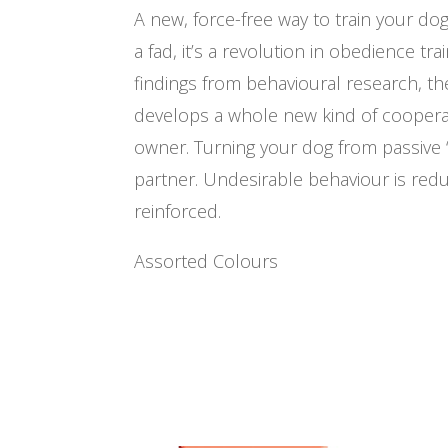
A new, force-free way to train your dog 
a fad, it’s a revolution in obedience tra
findings from behavioural research, t
develops a whole new kind of cooper
owner. Turning your dog from passive ‘
partner. Undesirable behaviour is red
reinforced.
Assorted Colours