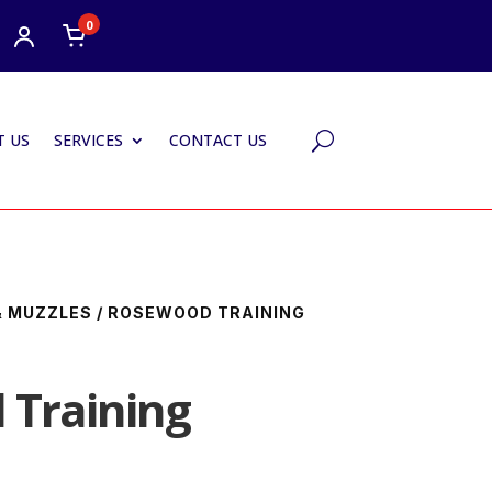
0
 US
SERVICES
CONTACT US
U
& MUZZLES
/ ROSEWOOD TRAINING
Training