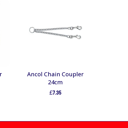
r
Ancol Chain Coupler
24cm
£
7.35