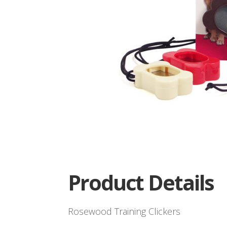
Product Details
Rosewood Training Clickers