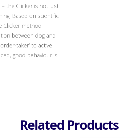
– the Clicker is not just
ining. Based on scientific
he Clicker method
ation between dog and
order-taker’ to active
uced, good behaviour is
Related Products