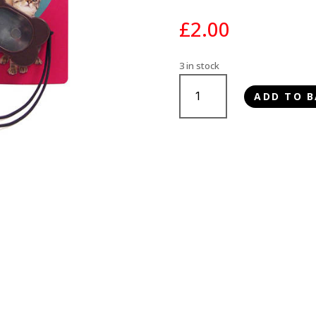
£
2.00
3 in stock
Rosewood
ADD TO B
Training
Clickers
quantity