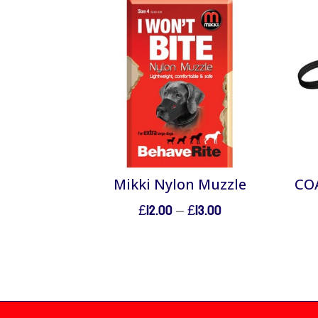
Mikki Nylon Muzzle
COA
Price
£
12.00
–
£
13.00
range:
£12.00
through
£13.00