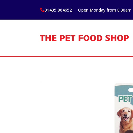
01435 864652
Open Monday from 8:30am
