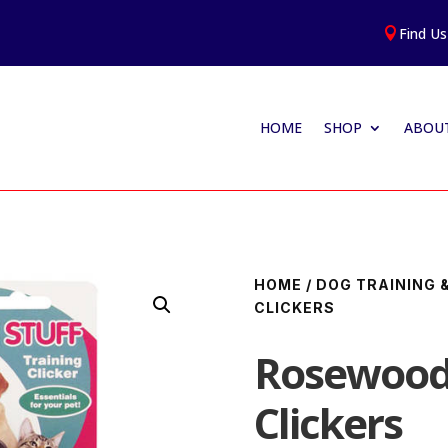
Find Us

HOME
SHOP
ABOUT
HOME
/
DOG TRAINING 
CLICKERS
Rosewood 
Clickers