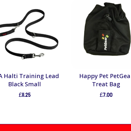
 Halti Training Lead
Happy Pet PetGea
Black Small
Treat Bag
£
11.25
£
7.00