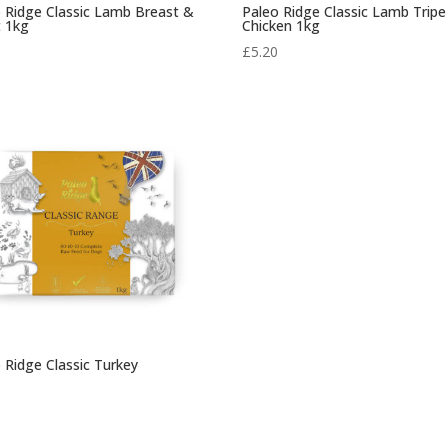
 Ridge Classic Lamb Breast &
Paleo Ridge Classic Lamb Tripe
t 1kg
Chicken 1kg
0
£
5.20
 Ridge Classic Turkey
0