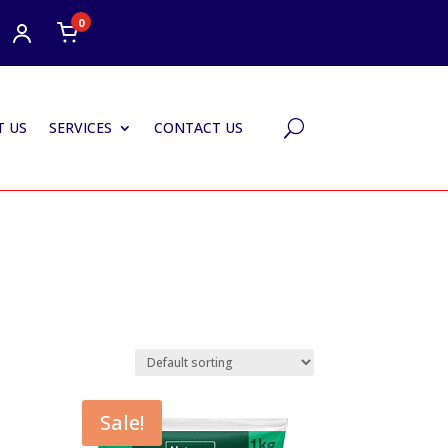
0
 US
SERVICES
CONTACT US
U
Sale!