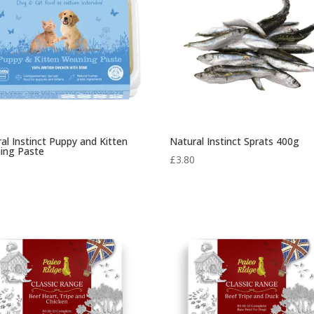
al Instinct Puppy and Kitten
Natural Instinct Sprats 400g
ing Paste
£
3.80
0