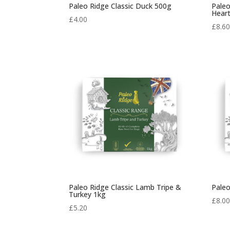
Paleo Ridge Classic Duck 500g
Paleo
Hear
£
4.00
£
8.6
Paleo Ridge Classic Lamb Tripe &
Paleo
Turkey 1kg
£
8.0
£
5.20