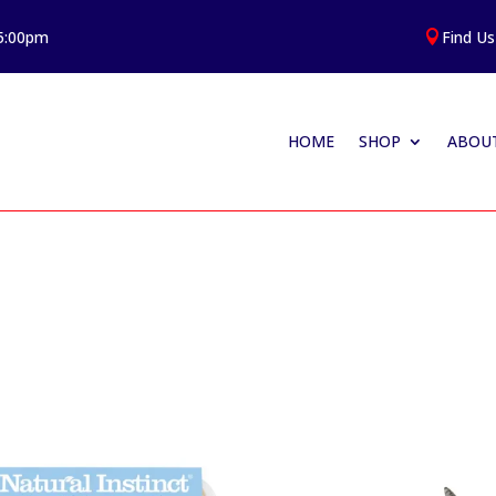
 5:00pm
Find Us

HOME
SHOP
ABOUT