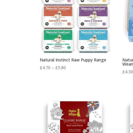
Natural Instinct Raw Puppy Range
Natur
Wean
Price
£
4.70
–
£
5.80
£
4.3
range:
£4.70
through
£5.80