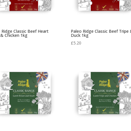
 Ridge Classic Beef Heart
Paleo Ridge Classic Beef Tripe
 & Chicken 1kg
Duck 1kg
0
£
5.20