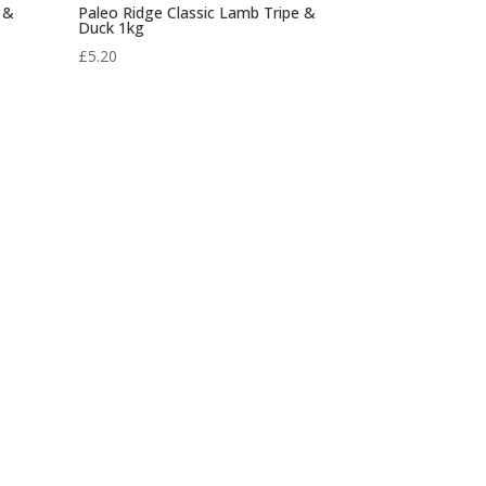
 &
Paleo Ridge Classic Lamb Tripe &
Duck 1kg
£
5.20