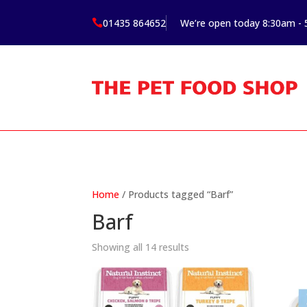
01435 864652
We’re open today 8:30am -

Home
/ Products tagged “Barf”
Barf
Showing all 14 results