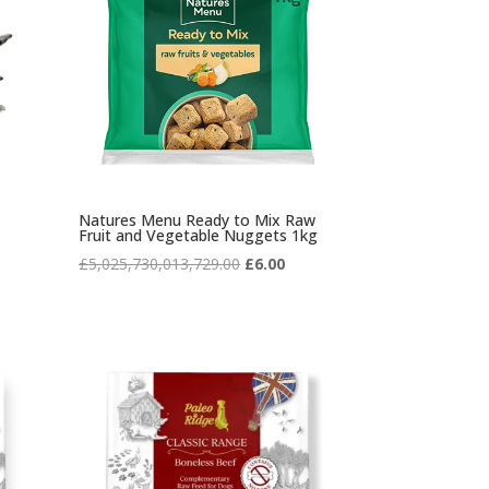
Natures Menu Ready to Mix Raw
Fruit and Vegetable Nuggets 1kg
Original
Current
£
5,025,730,013,729.00
£
6.00
price
price
was:
is:
£5,025,730,013,729.00.
£6.00.