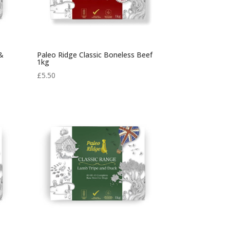
 &
Paleo Ridge Classic Boneless Beef
1kg
£
5.50