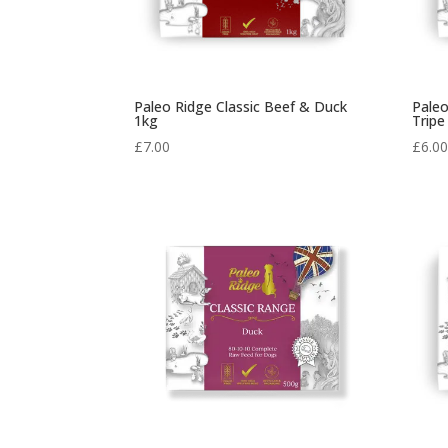
Paleo Ridge Classic Beef & Duck
Paleo
1kg
Tripe
£
7.00
£
6.0